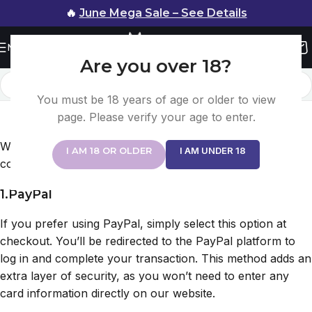
🔥
June Mega Sale – See Details
Menu
Are you over 18?
You must be 18 years of age or older to view
Payment Method
page. Please verify your age to enter.
Home
/
Payment Method
We offer multiple secure payment methods for your
I AM 18 OR OLDER
I AM UNDER 18
convenience:
1.PayPal
If you prefer using PayPal, simply select this option at
checkout. You’ll be redirected to the PayPal platform to
log in and complete your transaction. This method adds an
extra layer of security, as you won’t need to enter any
card information directly on our website.