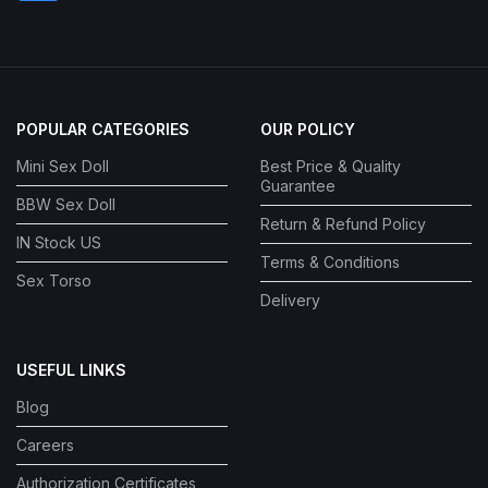
POPULAR CATEGORIES
OUR POLICY
Mini Sex Doll
Best Price & Quality
Guarantee
BBW Sex Doll
Return & Refund Policy
IN Stock US
Terms & Conditions
Sex Torso
Delivery
USEFUL LINKS
Blog
Careers
Authorization Certificates