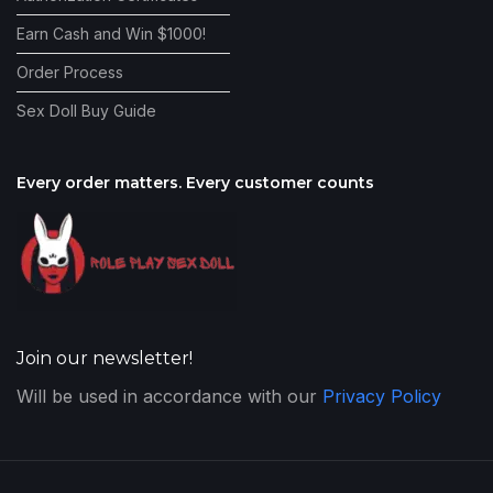
Earn Cash and Win $1000!
Order Process
Sex Doll Buy Guide
Every order matters. Every customer counts
Join our newsletter!
Will be used in accordance with our
Privacy Policy