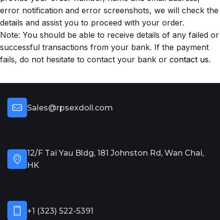
error notification and error screenshots, we will check the
details and assist you to proceed with your order.
Note: You should be able to receive details of any failed or
successful transactions from your bank. If the payment
fails, do not hesitate to contact your bank or
contact us
.
Sales@rpsexdoll.com
12/F Tai Yau Bldg, 181 Johnston Rd, Wan Chai,
HK
+1 (323) 522-5391