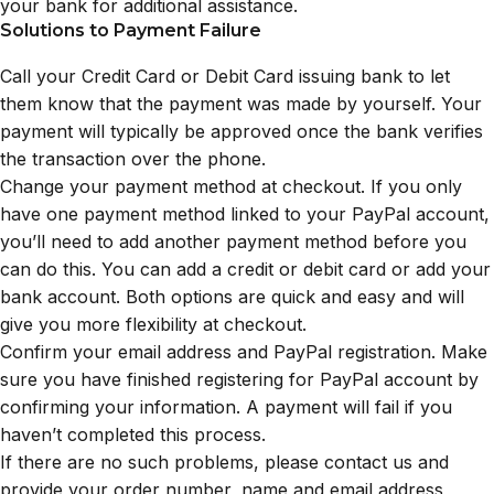
your bank for additional assistance.
Solutions to Payment Failure
Call your Credit Card or Debit Card issuing bank to let
them know that the payment was made by yourself. Your
payment will typically be approved once the bank verifies
the transaction over the phone.
Change your payment method at checkout. If you only
have one payment method linked to your PayPal account,
you’ll need to add another payment method before you
can do this. You can add a credit or debit card or add your
bank account. Both options are quick and easy and will
give you more flexibility at checkout.
Confirm your email address and PayPal registration. Make
sure you have finished registering for PayPal account by
confirming your information. A payment will fail if you
haven’t completed this process.
If there are no such problems, please contact us and
provide your order number, name and email address,