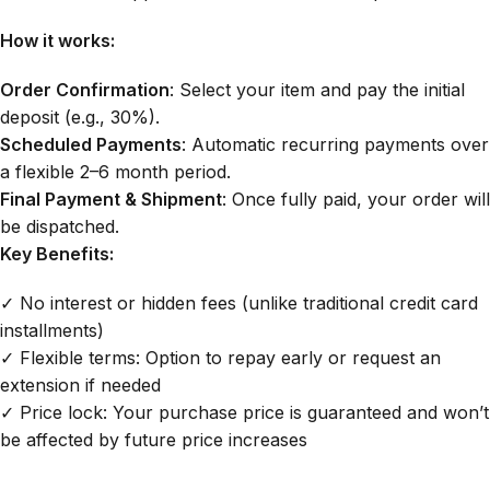
How it works:
Order Confirmation
: Select your item and pay the initial
deposit (e.g., 30%).
Scheduled Payments
: Automatic recurring payments over
a flexible 2–6 month period.
Final Payment & Shipment
: Once fully paid, your order will
be dispatched.
Key Benefits:
✓ No interest or hidden fees (unlike traditional credit card
installments)
✓ Flexible terms: Option to repay early or request an
extension if needed
✓ Price lock: Your purchase price is guaranteed and won’t
be affected by future price increases