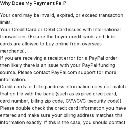
Why Does My Payment Fail?
Your card may be invalid, expired, or exceed transaction
limits.
Your Credit Card or Debit Card issues with International
transactions (Ensure the buyer credit cards and debit
cards are allowed to buy online from overseas
merchants).
If you are receiving a receipt error for a PayPal order
then likely there is an issue with your PayPal funding
source. Please contact PayPal.com support for more
information.
Credit cards or billing address information does not match
that on file with the bank (such as expired credit card,
card number, billing zip code, CVV/CVC (security code)).
Please double check the credit card information you have
entered and make sure your billing address matches this
information exactly. If this is the case, you should contact