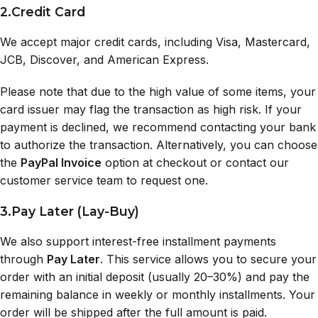
2.Credit Card
We accept major credit cards, including Visa, Mastercard,
JCB, Discover, and American Express.
Please note that due to the high value of some items, your
card issuer may flag the transaction as high risk. If your
payment is declined, we recommend contacting your bank
to authorize the transaction. Alternatively, you can choose
the
PayPal Invoice
option at checkout or contact our
customer service team to request one.
3.Pay Later (Lay-Buy)
We also support interest-free installment payments
through
Pay Later
. This service allows you to secure your
order with an initial deposit (usually 20–30%) and pay the
remaining balance in weekly or monthly installments. Your
order will be shipped after the full amount is paid.